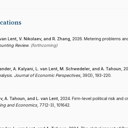
cations
. van Lent, V. Nikolaev, and R. Zhang
, 2026. Metering problems an
ounting Review
.
(forthcoming)
lander, A. Kalyani, L. van Lent, M. Schwedeler, and A. Tahoun
, 2
nalysis.
Journal of Economic Perspectives
, 39(3), 193-220.
ev, A. Tahoun, and L. van Lent
, 2024. Firm-level political risk and 
ting and Economics
, 77(2-3), 101642.