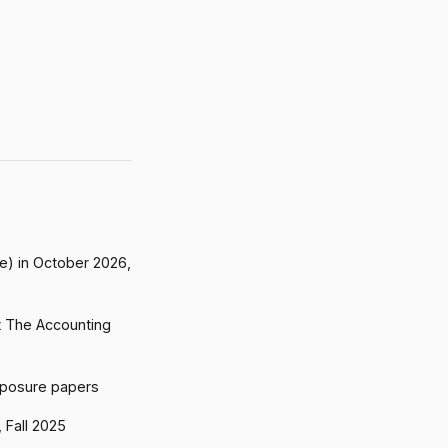
me) in October 2026,
t The Accounting
xposure papers
 Fall 2025