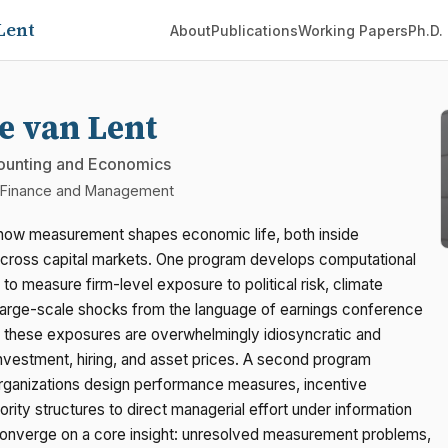
Lent
About
Publications
Working Papers
Ph.D.
e van Lent
ounting and Economics
f Finance and Management
how measurement shapes economic life, both inside
across capital markets. One program develops computational
 to measure firm-level exposure to political risk, climate
large-scale shocks from the language of earnings conference
at these exposures are overwhelmingly idiosyncratic and
investment, hiring, and asset prices. A second program
rganizations design performance measures, incentive
ority structures to direct managerial effort under information
onverge on a core insight: unresolved measurement problems,