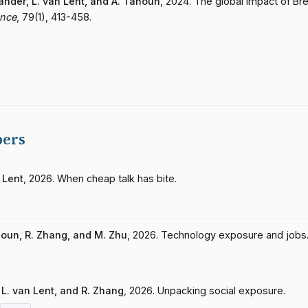
lander, L. van Lent, and A. Tahoun
, 2024. The global impact of Bre
ance
, 79(1), 413-458.
pers
 Lent
, 2026. When cheap talk has bite.
ahoun, R. Zhang, and M. Zhu
, 2026. Technology exposure and jobs
, L. van Lent, and R. Zhang
, 2026. Unpacking social exposure.