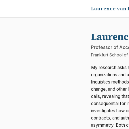
Laurence van 
Laurenc
Professor of Acc
Frankfurt School o
My research asks 
organizations and 
linguistics methods
change, and other 
calls, revealing th
consequential for 
investigates how o
contracts, and auth
asymmetry. Both c