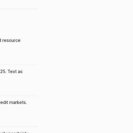
d resource
025. Text as
credit markets.