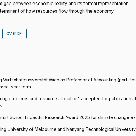
ent gap between economic reality and its formal representation,
determinant of how resources flow through the economy.
CV (PDF)
g Wirtschaftsuniversität Wien as Professor of Accounting (part-ti
three-year term
ing problems and resource allocation" accepted for publication a
w
kfurt School Impactful Research Award 2025 for climate change e
ting University of Melbourne and Nanyang Technological University,