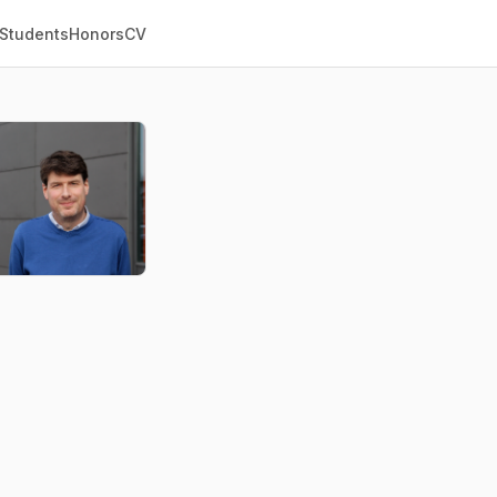
 Students
Honors
CV