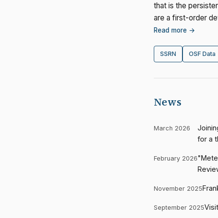
that is the persist
are a first-order 
Read more →
SSRN
OSF Data
News
Joinin
March 2026
for a 
"Meter
February 2026
Revie
Fran
November 2025
Visi
September 2025