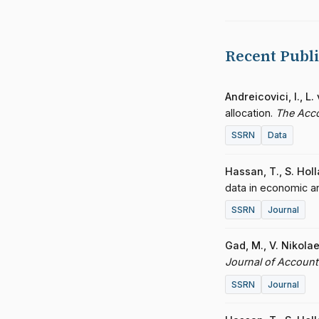
Recent Publi
Andreicovici, I., L
allocation.
The Acc
SSRN
Data
Hassan, T., S. Hol
data in economic a
SSRN
Journal
Gad, M., V. Nikola
Journal of Accoun
SSRN
Journal