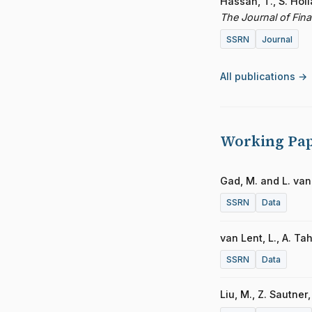
Hassan, T., S. Hol
The Journal of Fin
SSRN
Journal
All publications →
Working Pa
Gad, M. and L. van
SSRN
Data
van Lent, L., A. T
SSRN
Data
Liu, M., Z. Sautner